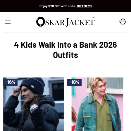
Skip
Enjoy $20 OFF with code:
GIFTME20
to
content
4 Kids Walk Into a Bank 2026
Outfits
-16%
-18%