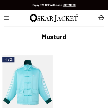
Skip
Enjoy $20 OFF with code:
GIFTME20
to
content
Musturd
-17%