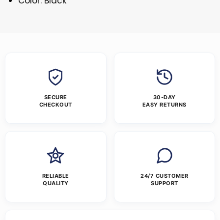
Color: Black
SECURE
30-DAY
CHECKOUT
EASY RETURNS
RELIABLE
24/7 CUSTOMER
QUALITY
SUPPORT