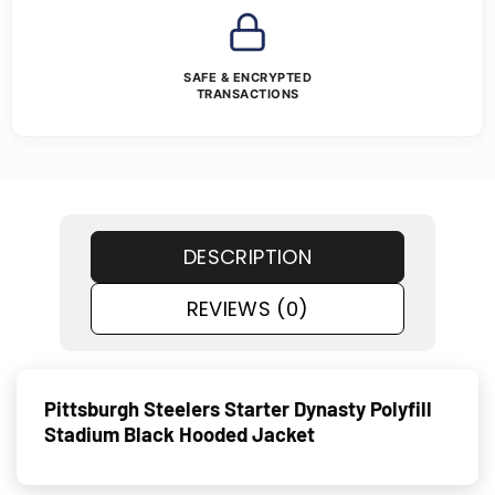
SAFE & ENCRYPTED
TRANSACTIONS
DESCRIPTION
REVIEWS (0)
Pittsburgh Steelers Starter Dynasty Polyfill
Stadium Black Hooded Jacket