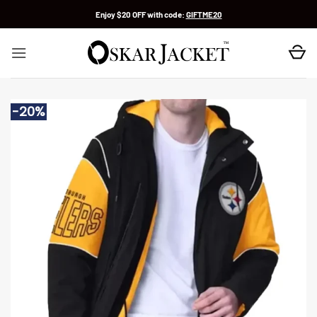
Skip
Enjoy $20 OFF with code:
GIFTME20
to
content
-20%