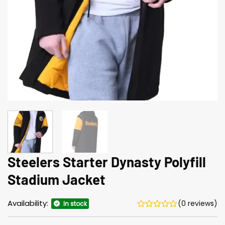
Steelers Starter Dynasty Polyfill
Stadium Jacket
Availability:
(0 reviews)
In stock