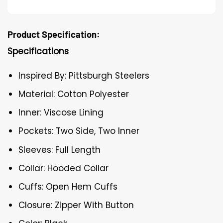
Product Specification:
Specifications
Inspired By: Pittsburgh Steelers
Material: Cotton Polyester
Inner: Viscose Lining
Pockets: Two Side, Two Inner
Sleeves: Full Length
Collar: Hooded Collar
Cuffs: Open Hem Cuffs
Closure: Zipper With Button