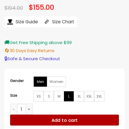
Original
$
155.00
Current
$
194.00
price
price
was:
is:
$194.00.
$155.00.
Size Guide
Size Chart
🚚
Get Free Shipping above $99
🔄
30 Days Easy Returns
🔒
Safe & Secure Checkout
Gender
Men
Women
Size
XS
S
M
L
XL
XXL
3XL
Steelers Starter Dynasty Polyfill Stadium Jacket quantity
Add to cart